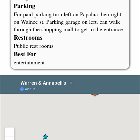
Parking
For paid parking turn left on Papalua then right
on Wainee st. Parking garage on left. can walk
through the shopping mall to get to the entrance
Restrooms
Public rest rooms
Best For
entertainment