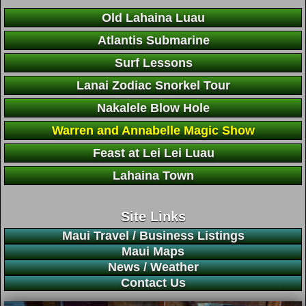
Old Lahaina Luau
Atlantis Submarine
Surf Lessons
Lanai Zodiac Snorkel Tour
Nakalele Blow Hole
Warren and Annabelle Magic Show
Feast at Lei Lei Luau
Lahaina Town
Site Links
Maui Travel / Business Listings
Maui Maps
News / Weather
Contact Us