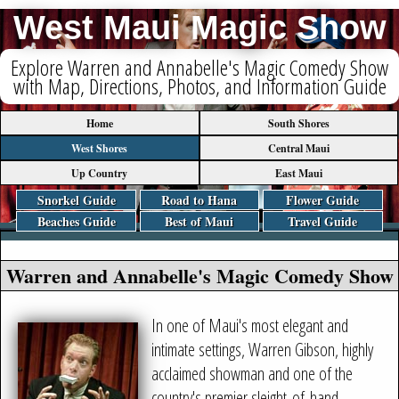
West Maui Magic Show
Explore Warren and Annabelle's Magic Comedy Show
with Map, Directions, Photos, and Information Guide
Home
South Shores
West Shores
Central Maui
Up Country
East Maui
Snorkel Guide
Road to Hana
Flower Guide
Beaches Guide
Best of Maui
Travel Guide
Warren and Annabelle's Magic Comedy Show
In one of Maui's most elegant and
intimate settings, Warren Gibson, highly
acclaimed showman and one of the
country's premier sleight-of-hand