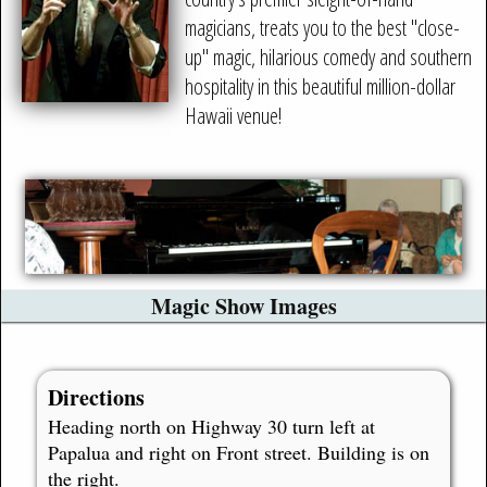
magicians, treats you to the best "close-
up" magic, hilarious comedy and southern
hospitality in this beautiful million-dollar
Hawaii venue!
Magic Show Images
Directions
Heading north on Highway 30 turn left at
Papalua and right on Front street. Building is on
the right.