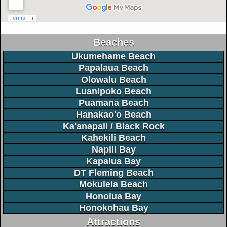
Beaches
Ukumehame Beach
Papalaua Beach
Olowalu Beach
Luanipoko Beach
Puamana Beach
Hanakao'o Beach
Ka'anapali / Black Rock
Kahekili Beach
Napili Bay
Kapalua Bay
DT Fleming Beach
Mokuleia Beach
Honolua Bay
Honokohau Bay
Attractions