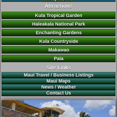
Attractions
Kula Tropical Garden
Haleakala National Park
Enchanting Gardens
Kula Countryside
Makawao
Paia
Site Links
Maui Travel / Business Listings
Maui Maps
News / Weather
Contact Us