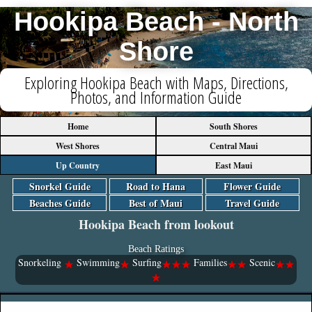
Hookipa Beach - North
Shore
Exploring Hookipa Beach with Maps, Directions,
Photos, and Information Guide
Home
South Shores
West Shores
Central Maui
Up Country
East Maui
Snorkel Guide
Road to Hana
Flower Guide
Beaches Guide
Best of Maui
Travel Guide
Hookipa Beach from lookout
Beach Ratings
Snorkeling
Swimming
Surfing
Families
Scenic