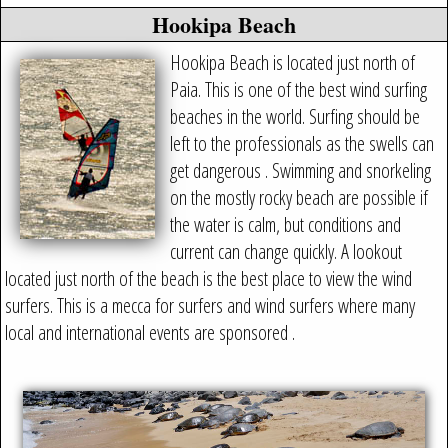
Hookipa Beach
Hookipa Beach is located just north of
Paia. This is one of the best wind surfing
beaches in the world. Surfing should be
left to the professionals as the swells can
get dangerous . Swimming and snorkeling
on the mostly rocky beach are possible if
the water is calm, but conditions and
current can change quickly. A lookout
located just north of the beach is the best place to view the wind
surfers. This is a mecca for surfers and wind surfers where many
local and international events are sponsored .