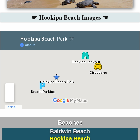
☛ Hookipa Beach Images ☚
Beaches
Baldwin Beach
Hookipa Beach